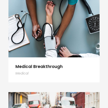
Medical Breakthrough
Medical