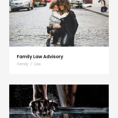
Family Law Advisory
Family
/
Law