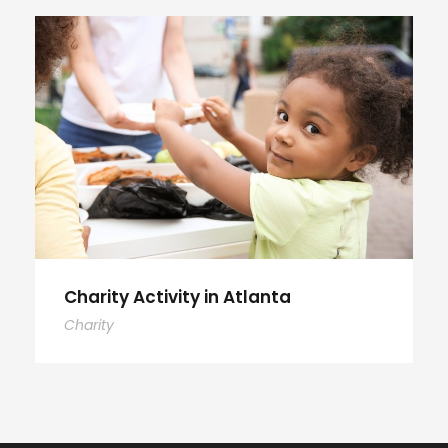
Charity Activity in Atlanta
Charity