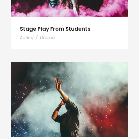
Stage Play From Students
Acting
/
Drama