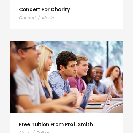
Concert For Charity
Concert
/
Music
Free Tuition From Prof. Smith
Study
/
Tuition