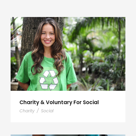
Charity & Voluntary For Social
Charity
/
Social