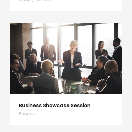
Business Showcase Session
Business