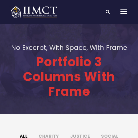
No Excerpt, With Space, With Frame
Portfolio 3
Columns With
Frame
ALL
CHARITY
JUSTICE
SOCIAL