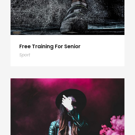
Free Training For Senior
Sport