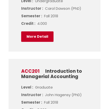
Level :
Undergraduate
Instructor :
Carol Dawson (PhD)
Semester :
Fall 2018
Credit :
4.000
More Detail
ACC201
Introduction to
Managerial Accounting
Level :
Graduate
Instructor :
John Hagensy (PhD)
Semester :
Fall 2018