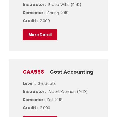
Instructor :
Bruce Willis (PhD)
Semester :
Spring 2019
Credit :
2.000
More Detail
CAA558
Cost Accounting
Level :
Graduate
Instructor :
Albert Coman (PhD)
Semester :
Fall 2018
Credit :
3.000