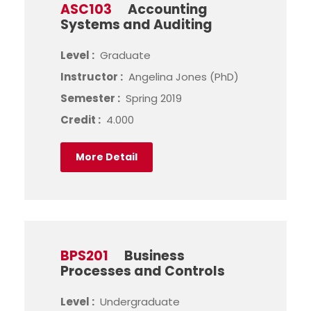
ASC103
Accounting
Systems and Auditing
Level :
Graduate
Instructor :
Angelina Jones (PhD)
Semester :
Spring 2019
Credit :
4.000
More Detail
BPS201
Business
Processes and Controls
Level :
Undergraduate