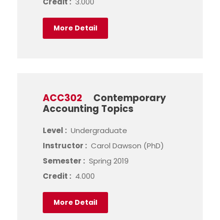
Credit :
3.000
More Detail
ACC302
Contemporary
Accounting Topics
Level :
Undergraduate
Instructor :
Carol Dawson (PhD)
Semester :
Spring 2019
Credit :
4.000
More Detail