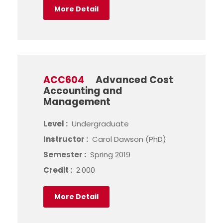
More Detail
ACC604
Advanced Cost
Accounting and
Management
Level :
Undergraduate
Instructor :
Carol Dawson (PhD)
Semester :
Spring 2019
Credit :
2.000
More Detail