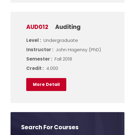
AUD012
Auditing
Level :
Undergraduate
Instructor :
John Hagensy (PhD)
Semester :
Fall 2018
Credit :
4.000
More Detail
Search For Courses