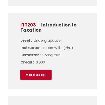
ITT203
Introduction to
Taxation
Level :
Undergraduate
Instructor :
Bruce Willis (PhD)
Semester :
Spring 2019
Credit :
3.000
More Detail