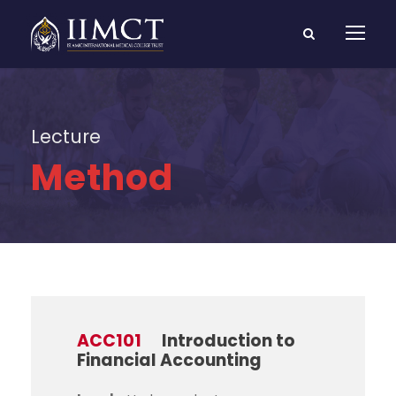
Lecture
Method
ACC101
Introduction to
Financial Accounting