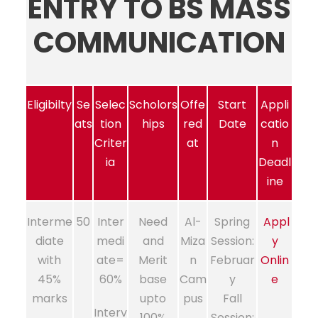
ENTRY TO BS MASS
COMMUNICATION
Eligibilty
Se
Selec
Scholors
Offe
Start
Appli
ats
tion
hips
red
Date
catio
Criter
at
n
ia
Deadl
ine
Interme
50
Inter
Need
Al-
Spring
Appl
diate
medi
and
Miza
Session:
y
with
ate=
Merit
n
Februar
Onlin
45%
60%
base
Cam
y
e
marks
upto
pus
Fall
Interv
100%
Session: