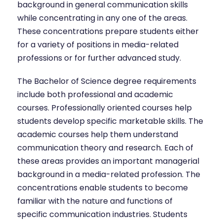
background in general communication skills
while concentrating in any one of the areas.
These concentrations prepare students either
for a variety of positions in media-related
professions or for further advanced study.
The Bachelor of Science degree requirements
include both professional and academic
courses. Professionally oriented courses help
students develop specific marketable skills. The
academic courses help them understand
communication theory and research. Each of
these areas provides an important managerial
background in a media-related profession. The
concentrations enable students to become
familiar with the nature and functions of
specific communication industries. Students