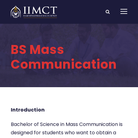
BS Mass
Communication
Introduction
Bachelor of Science in Mass Communication is
designed for students who want to obtain a