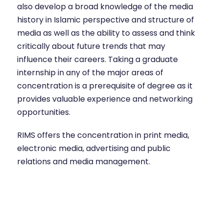
also develop a broad knowledge of the media
history in Islamic perspective and structure of
media as well as the ability to assess and think
critically about future trends that may
influence their careers. Taking a graduate
internship in any of the major areas of
concentration is a prerequisite of degree as it
provides valuable experience and networking
opportunities.
RIMS offers the concentration in print media,
electronic media, advertising and public
relations and media management.