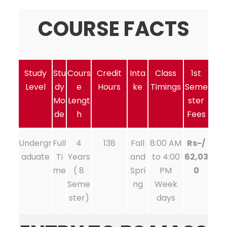
COURSE FACTS
Study
Stu
Cours
Credit
Inta
Class
1st
Level
dy
e
Hours
ke
Timings
Seme
Mo
Lengt
ster
de
h
Fees
Undergr
Full
4
138
Fall
8:00 AM
Rs-/
aduate
Ti
Years
and
to 4:00
62,03
me
( 8
Spri
PM
0
Seme
ng
Week
ster)
days