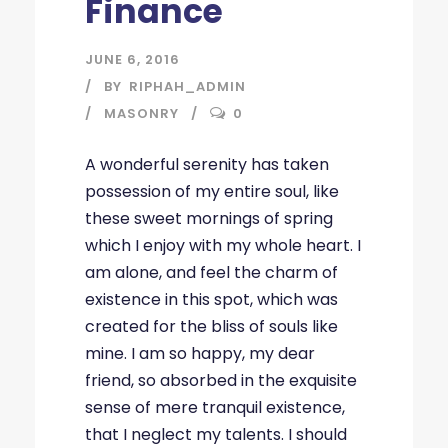
Finance
JUNE 6, 2016
BY
RIPHAH_ADMIN
MASONRY
0
A wonderful serenity has taken
possession of my entire soul, like
these sweet mornings of spring
which I enjoy with my whole heart. I
am alone, and feel the charm of
existence in this spot, which was
created for the bliss of souls like
mine. I am so happy, my dear
friend, so absorbed in the exquisite
sense of mere tranquil existence,
that I neglect my talents. I should