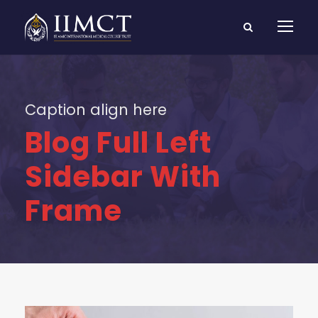
Caption align here
Blog Full Left
Sidebar With
Frame