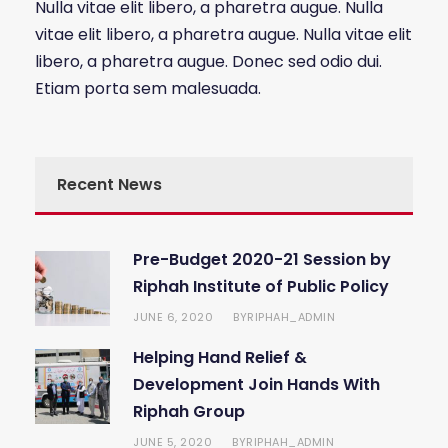
Nulla vitae elit libero, a pharetra augue. Nulla
vitae elit libero, a pharetra augue. Nulla vitae elit
libero, a pharetra augue. Donec sed odio dui.
Etiam porta sem malesuada.
Recent News
Pre-Budget 2020-21 Session by
Riphah Institute of Public Policy
JUNE 6, 2020
RIPHAH_ADMIN
BY
Helping Hand Relief &
Development Join Hands With
Riphah Group
JUNE 5, 2020
RIPHAH_ADMIN
BY