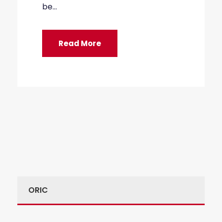
be...
Read More
ORIC