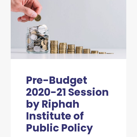
Pre-Budget
2020-21 Session
by Riphah
Institute of
Public Policy