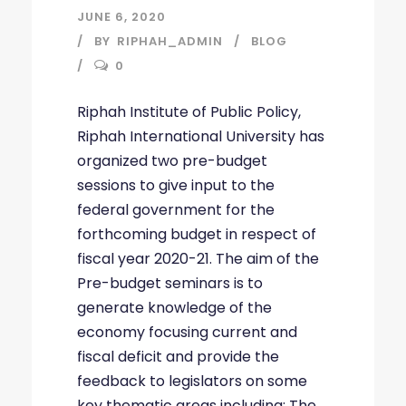
JUNE 6, 2020
BY
RIPHAH_ADMIN
BLOG
0
Riphah Institute of Public Policy,
Riphah International University has
organized two pre-budget
sessions to give input to the
federal government for the
forthcoming budget in respect of
fiscal year 2020-21. The aim of the
Pre-budget seminars is to
generate knowledge of the
economy focusing current and
fiscal deficit and provide the
feedback to legislators on some
key thematic areas including; The