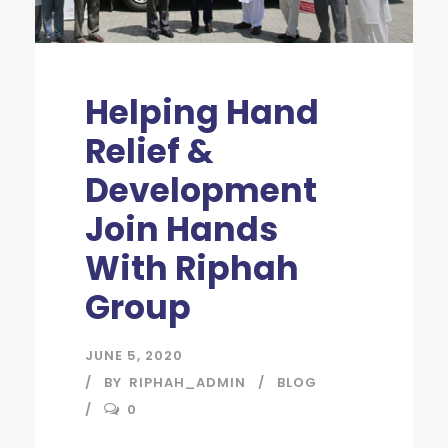
Helping Hand
Relief &
Development
Join Hands
With Riphah
Group
JUNE 5, 2020
BY
RIPHAH_ADMIN
BLOG
0