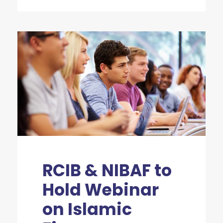
RCIB & NIBAF to
Hold Webinar
on Islamic