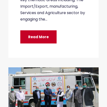
Import/Export, manufacturing,
Services and Agriculture sector by
engaging the...
Read More