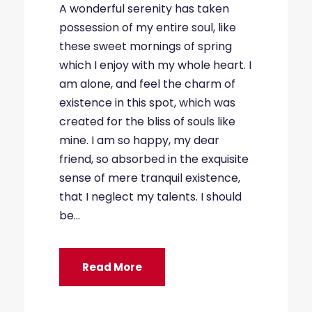
A wonderful serenity has taken
possession of my entire soul, like
these sweet mornings of spring
which I enjoy with my whole heart. I
am alone, and feel the charm of
existence in this spot, which was
created for the bliss of souls like
mine. I am so happy, my dear
friend, so absorbed in the exquisite
sense of mere tranquil existence,
that I neglect my talents. I should
be...
Read More