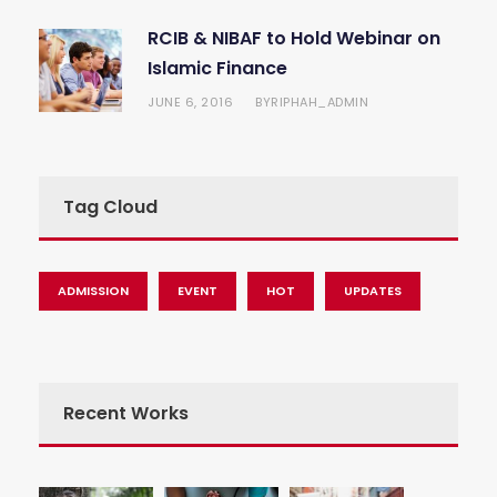
RCIB & NIBAF to Hold Webinar on
Islamic Finance
JUNE 6, 2016
RIPHAH_ADMIN
BY
Tag Cloud
ADMISSION
EVENT
HOT
UPDATES
Recent Works