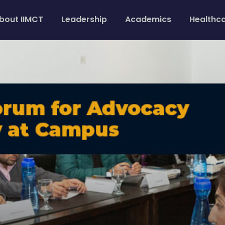
bout IIMCT
Leadership
Academics
Healthc