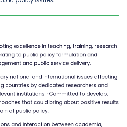
blic policy issues.
ing excellence in teaching, training, research
ating to public policy formulation and
gement and public service delivery.
ry national and international issues affecting
ng countries by dedicated researchers and
evant institutions. · Committed to develop,
aches that could bring about positive results
in of public policy.
ssions and interaction between academia,