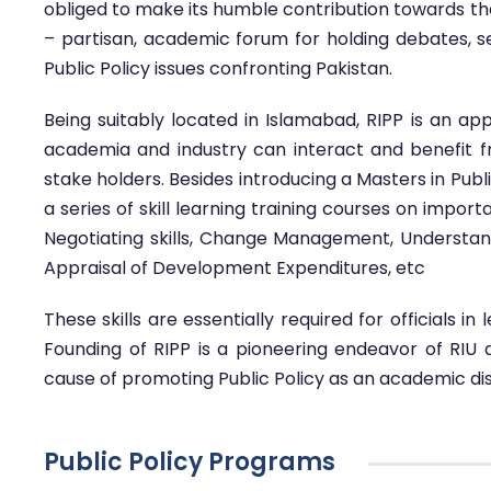
obliged to make its humble contribution towards the d
– partisan, academic forum for holding debates,
Public Policy issues confronting Pakistan.
Being suitably located in Islamabad, RIPP is an ap
academia and industry can interact and benefit f
stake holders. Besides introducing a Masters in Publ
a series of skill learning training courses on impor
Negotiating skills, Change Management, Understan
Appraisal of Development Expenditures, etc
These skills are essentially required for officials in
Founding of RIPP is a pioneering endeavor of RIU 
cause of promoting Public Policy as an academic disci
Public Policy Programs