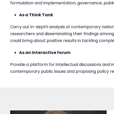
formulation and implementation, governance, publi
As a Think Tank
Carry out in-depth analysis of contemporary nationa
researchers and disseminating their findings among
could bring about positive results in tackling comple
As an Interactive forum
Provide a platform for intellectual discussions and i
contemporary public issues and proposing policy 