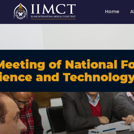
Home
A