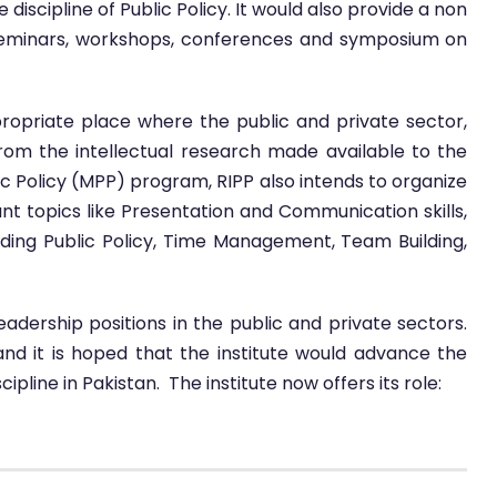
iscipline of Public Policy. It would also provide a non
 seminars, workshops, conferences and symposium on
propriate place where the public and private sector,
rom the intellectual research made available to the
ic Policy (MPP) program, RIPP also intends to organize
tant topics like Presentation and Communication skills,
ding Public Policy, Time Management, Team Building,
 leadership positions in the public and private sectors.
and it is hoped that the institute would advance the
pline in Pakistan. The institute now offers its role: