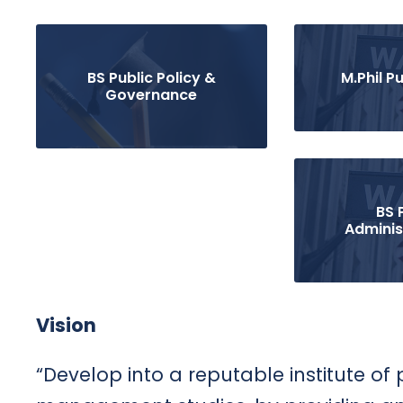
BS Public Policy &
M.Phil Pu
Governance
BS 
Adminis
Vision
“Develop into a reputable institute of