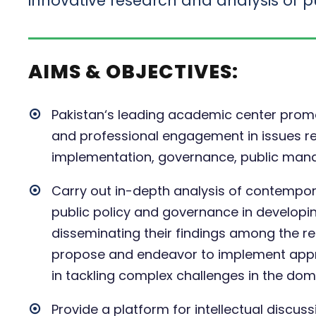
innovative research and analysis of pu
AIMS & OBJECTIVES:
Pakistan‘s leading academic center promot
and professional engagement in issues rel
implementation, governance, public mana
Carry out in-depth analysis of contempora
public policy and governance in developi
disseminating their findings among the rel
propose and endeavor to implement appro
in tackling complex challenges in the doma
Provide a platform for intellectual discu