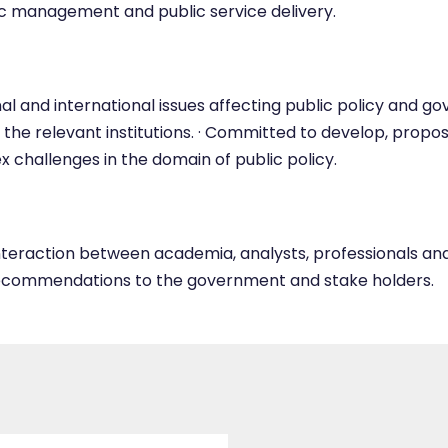
c management and public service delivery.
l and international issues affecting public policy and g
 the relevant institutions. · Committed to develop, pr
x challenges in the domain of public policy.
nteraction between academia, analysts, professionals and p
recommendations to the government and stake holders.