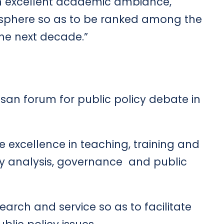
n excellent academic ambiance,
osphere so as to be ranked among the
n the next decade.”
an forum for public policy debate in
 excellence in teaching, training and
icy analysis, governance and public
arch and service so as to facilitate