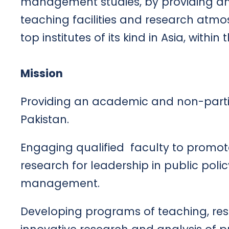
management studies, by providing a
teaching facilities and research atm
top institutes of its kind in Asia, withi
Mission
Providing an academic and non-partis
Pakistan.
Engaging qualified faculty to promote
research for leadership in public pol
management.
Developing programs of teaching, rese