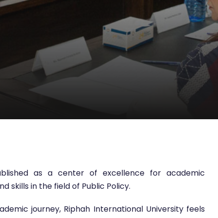
tablished as a center of excellence for academic
kills in the field of Public Policy.
emic journey, Riphah International University feels