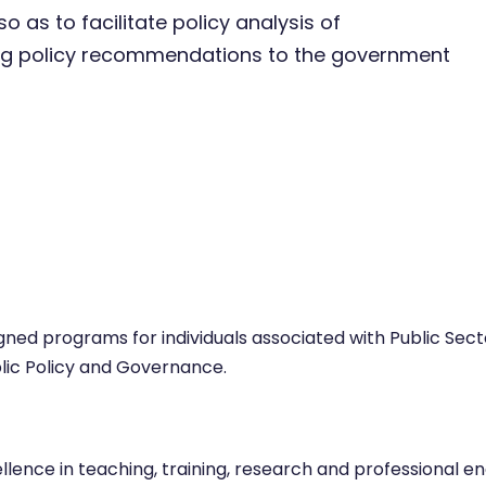
o as to facilitate policy analysis of
ng policy recommendations to the government
esigned programs for individuals associated with Public S
lic Policy and Governance.
ence in teaching, training, research and professional eng