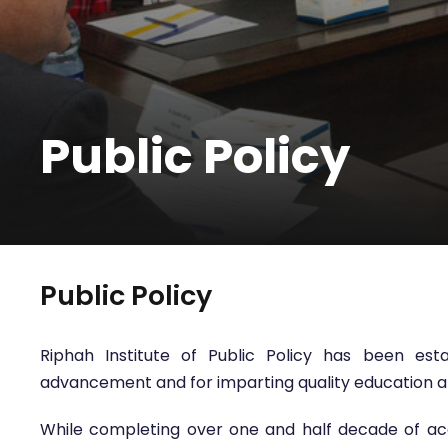
Public Policy
Public Policy
Riphah Institute of Public Policy has been es
advancement and for imparting quality education and s
While completing over one and half decade of acad