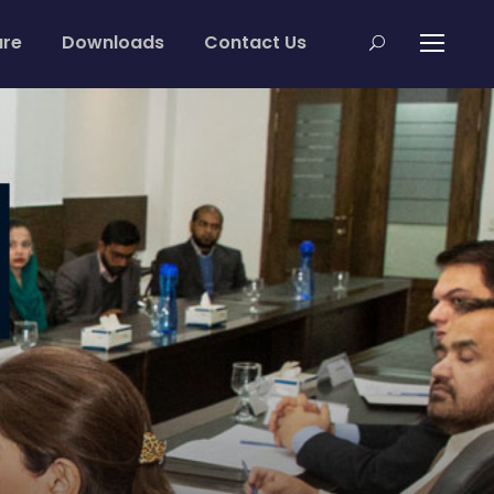
are
Downloads
Contact Us