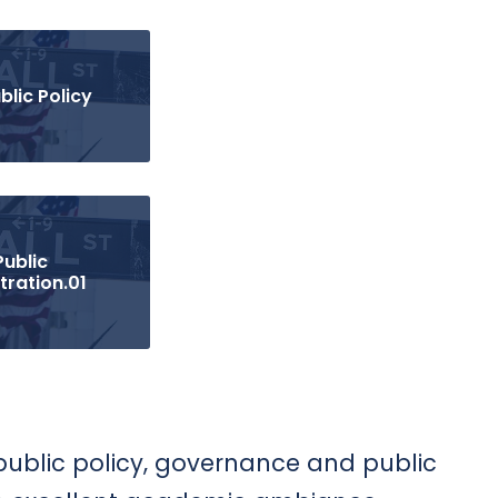
blic Policy
Public
tration.01
 public policy, governance and public