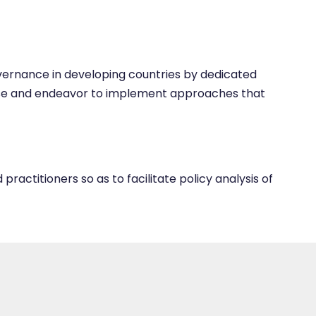
overnance in developing countries by dedicated
opose and endeavor to implement approaches that
ractitioners so as to facilitate policy analysis of