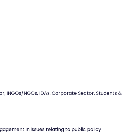
ector, INGOs/NGOs, IDAs, Corporate Sector, Students &
agement in issues relating to public policy