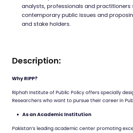
analysts, professionals and practitioners s
contemporary public issues and proposi
and stake holders.
Description:
Why RIPP?
Riphah Institute of Public Policy offers specially d
Researchers who want to pursue their career in Pub
As an Academic Institution
Pakistan‘s leading academic center promoting excell