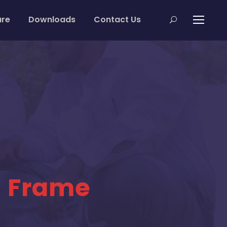
are
Downloads
Contact Us
h Frame