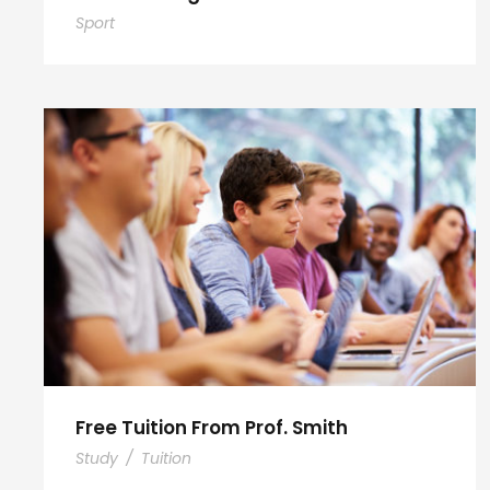
Sport
Free Tuition From Prof. Smith
Study
/
Tuition