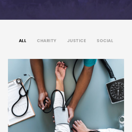
ALL
CHARITY
JUSTICE
SOCIAL