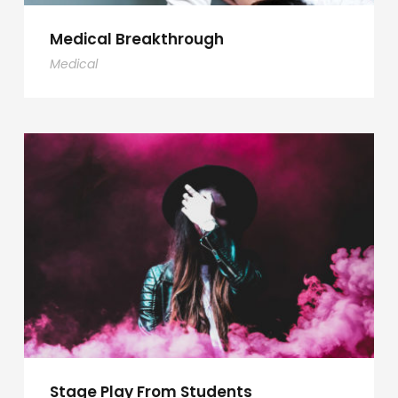
Medical Breakthrough
Medical
Stage Play From Students