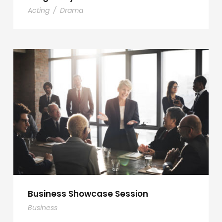
Acting
/
Drama
Business Showcase Session
Business