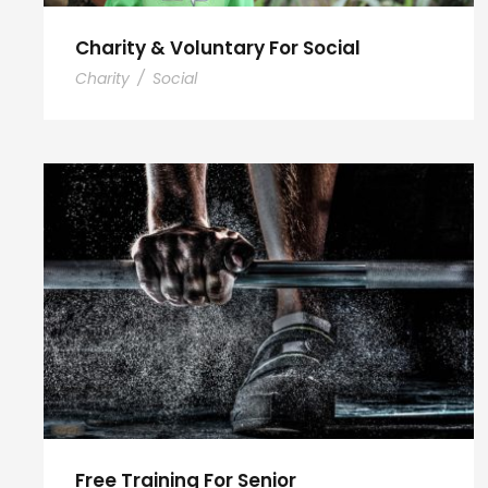
Charity & Voluntary For Social
Charity
/
Social
Free Training For Senior