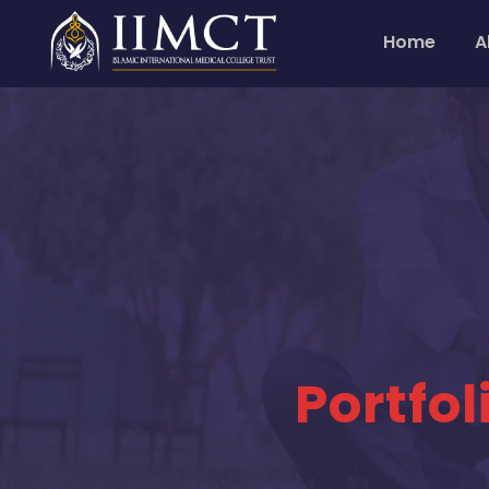
Home
A
Portfo