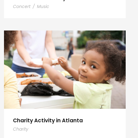
Concert
/
Music
Charity Activity in Atlanta
Charity