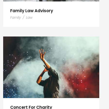
Family Law Advisory
Family
/
Law
Concert For Charity