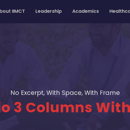
bout IIMCT
Leadership
Academics
Healthc
No Excerpt, With Space, With Frame
lio 3 Columns Wit