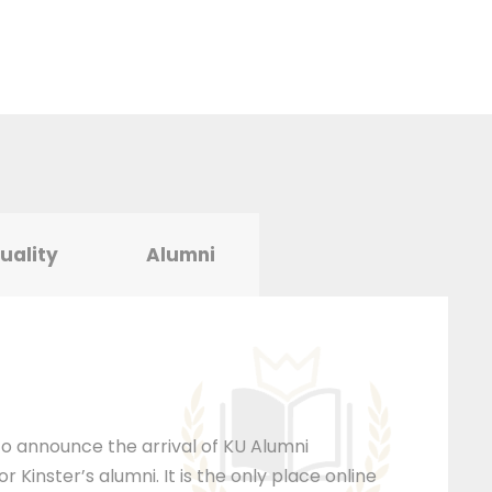
tuality
Alumni
 to announce the arrival of KU Alumni
 Kinster’s alumni. It is the only place online