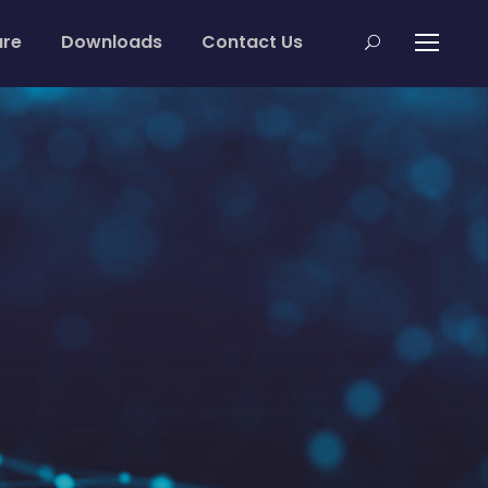
are
Downloads
Contact Us