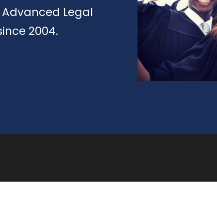
of Advanced Legal
since 2004.