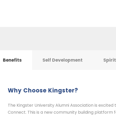
Benefits
Self Development
Spiri
Why Choose Kingster?
The Kingster University Alumni Association is excited
Connect. This is a new community building platform for