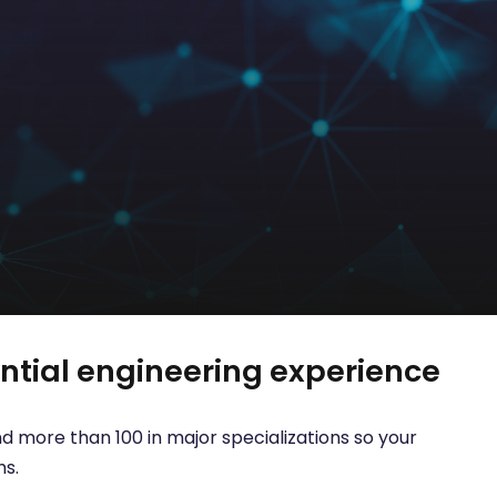
tial engineering experience
d more than 100 in major specializations so your
hs.