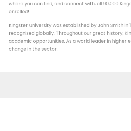
where you can find, and connect with, all 90,000 Kings
enrolled!
Kingster University was established by John Smith in 19
recognized globally. Throughout our great history, Ki
academic opportunities. As a world leader in higher 
change in the sector.