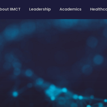
bout IIMCT
Leadership
Academics
Healthc