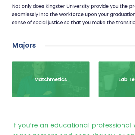
Not only does Kingster University provide you the prac
seamlessly into the workforce upon your graduation
sense of social justice so that you make the transiti
Majors
Matchmetics
Lab Te
If you’re an educational professional 