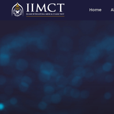
Home
A