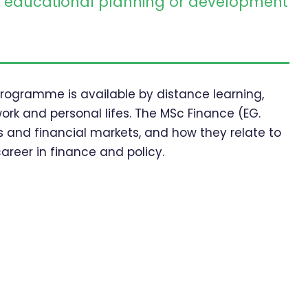
educational planning or development
 programme is available by distance learning,
work and personal lifes. The MSc Finance (EG.
 and financial markets, and how they relate to
areer in finance and policy.