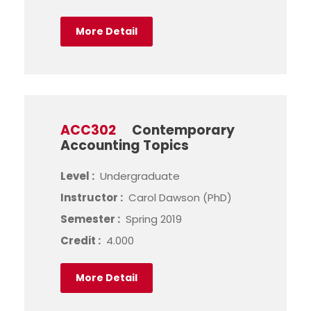
More Detail
ACC302
Contemporary
Accounting Topics
Level :
Undergraduate
Instructor :
Carol Dawson (PhD)
Semester :
Spring 2019
Credit :
4.000
More Detail