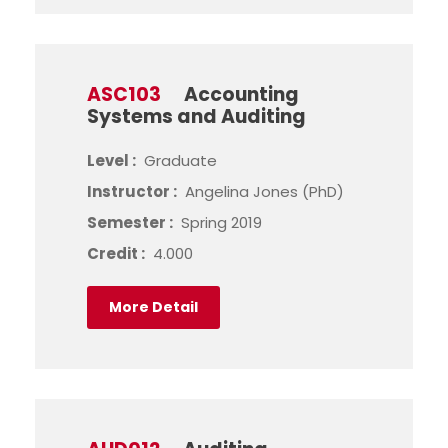
ASC103
Accounting
Systems and Auditing
Level :
Graduate
Instructor :
Angelina Jones (PhD)
Semester :
Spring 2019
Credit :
4.000
More Detail