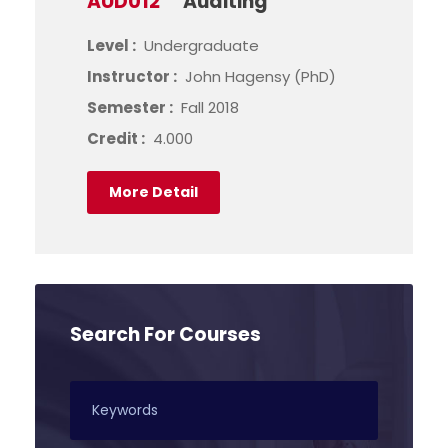
AUD012
Auditing
Level :
Undergraduate
Instructor :
John Hagensy (PhD)
Semester :
Fall 2018
Credit :
4.000
More Detail
Search For Courses