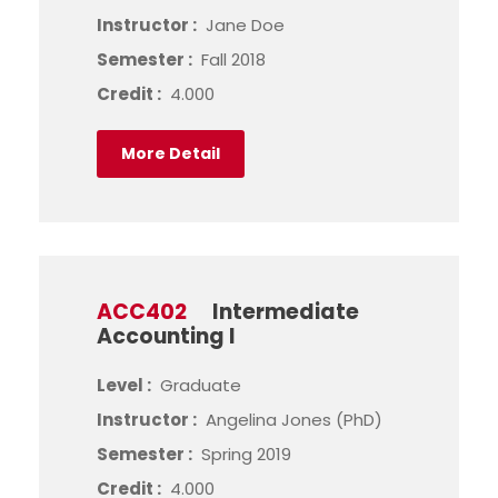
Instructor :
Jane Doe
Semester :
Fall 2018
Credit :
4.000
More Detail
ACC402
Intermediate
Accounting I
Level :
Graduate
Instructor :
Angelina Jones (PhD)
Semester :
Spring 2019
Credit :
4.000