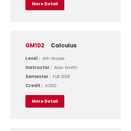
More Detail
GM102
Calculus
Level :
4th Grade
Instructor :
Alan Smith
Semester :
Fall 2018
Credit :
4.000
More Detail