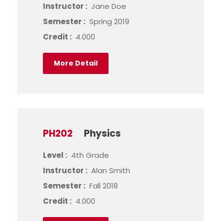
Instructor :
Jane Doe
Semester :
Spring 2019
Credit :
4.000
More Detail
PH202
Physics
Level :
4th Grade
Instructor :
Alan Smith
Semester :
Fall 2018
Credit :
4.000