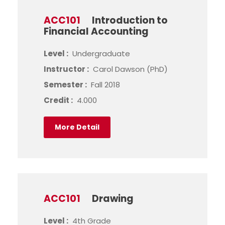
ACC101
Introduction to
Financial Accounting
Level :
Undergraduate
Instructor :
Carol Dawson (PhD)
Semester :
Fall 2018
Credit :
4.000
More Detail
ACC101
Drawing
Level :
4th Grade