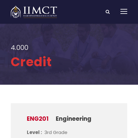
4.000
Credit
ENG201
Engineering
Level :
3rd Grade